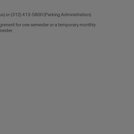
s) or (312) 413-5800 (Parking Administration).
ssignment for one semester or a temporary monthly
mester.