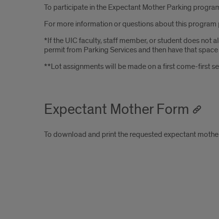
To participate in the Expectant Mother Parking program,
For more information or questions about this program 
*If the UIC faculty, staff member, or student does not
permit from Parking Services and then have that space tr
**Lot assignments will be made on a first come-first se
Expectant Mother Form
To download and print the requested expectant mother