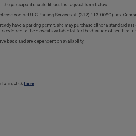
 the participant should fill out the request form below.
please contact UIC Parking Services at: (312) 413-9020 (East Campu
 already have a parking permit, she may purchase either a standard a
ansferred to the closest available lot for the duration of her third tri
rve basis and are dependent on availability.
 form, click
here
.