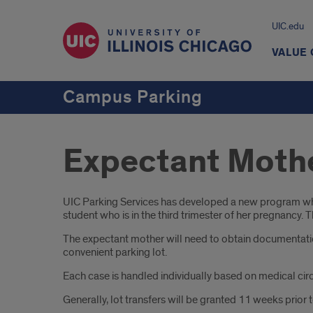
UIC.edu
VALUE
Campus Parking
Expectant Moth
Introduction
UIC Parking Services has developed a new program whic
student who is in the third trimester of her pregnancy.
The expectant mother will need to obtain documentation 
convenient parking lot.
Each case is handled individually based on medical cir
Generally, lot transfers will be granted 11 weeks prior