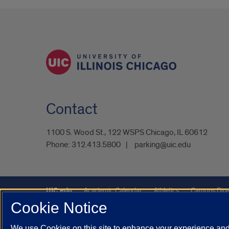
Contact
1100 S. Wood St., 122 WSPS Chicago, IL 60612
Phone:
312.413.5800
parking@uic.edu
UIC.edu
Academic Calendar
Athletics
Campus Dire
Cookie Notice
UIC Safe Mobile App
UIC Today
UI Health
Veterans A
We use Cookies on this site to enhance your experience and 