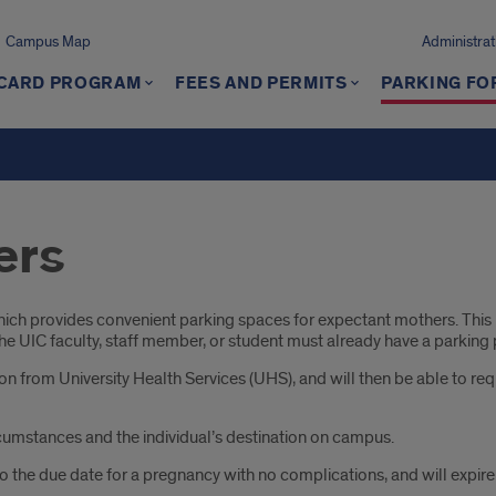
Campus Map
Administrat
 CARD PROGRAM
FEES AND PERMITS
PARKING FO
ers
h provides convenient parking spaces for expectant mothers. This p
 The UIC faculty, staff member, or student must already have a parking
from University Health Services (UHS), and will then be able to reque
cumstances and the individual’s destination on campus.
 to the due date for a pregnancy with no complications, and will expir