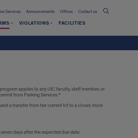
ive Services
Announcements
Offices
Contact us
RMS
VIOLATIONS
FACILITIES
rogram applies to any UIC faculty, staff member, or
 permit from Parking Services.*
st a transfer from her current lot to a closer, more
e seven days after the expected due date.