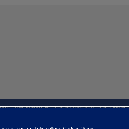
ctory
Disability Resources
Emergency Information
Event Calendar
ffairs
Report a Concern
improve our marketing efforts. Click on “About